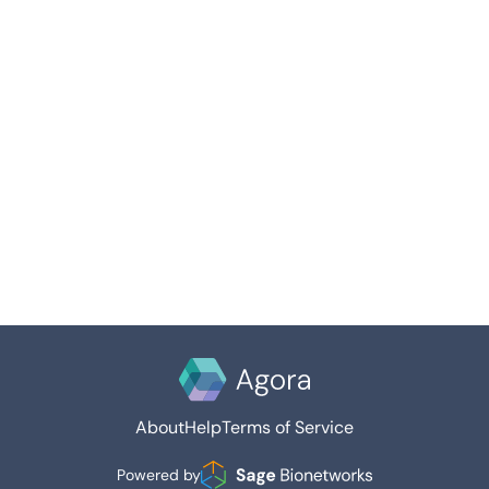
About
Help
Terms of Service
Powered by