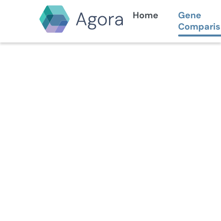
Home
Gene
Comparis