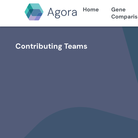
Home
Gene
Comparis
Contributing Teams