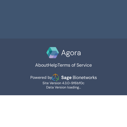
About
Help
Terms of Service
Powered by
Site Version 4.3.0-9f6bf0c
Data Version loading...