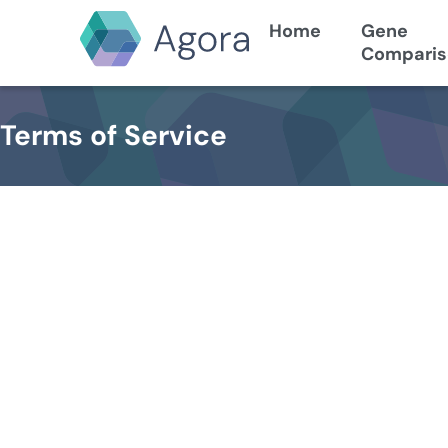
Home
Gene
Comparis
Terms of Service