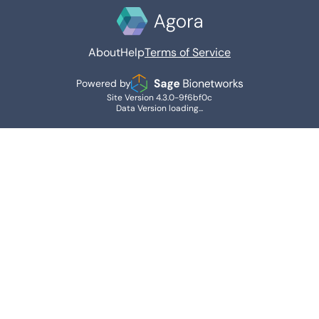
About
Help
Terms of Service
Powered by
Site Version 4.3.0-9f6bf0c
Data Version loading...