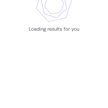
Loading results for you