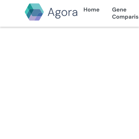
Home
Gene
Comparis