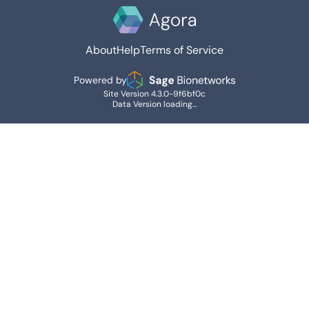
About
Help
Terms of Service
Powered by
Site Version 4.3.0-9f6bf0c
Data Version loading...